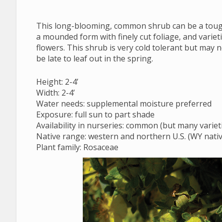
Regionally Native Plants for Wyoming Gardens
This long-blooming, common shrub can be a tough-
a mounded form with finely cut foliage, and varieti
flowers. This shrub is very cold tolerant but may
be late to leaf out in the spring.
Height: 2-4’
Width: 2-4’
Water needs: supplemental moisture preferred
Exposure: full sun to part shade
Availability in nurseries: common (but many varieti
Native range: western and northern U.S. (WY nativ
Plant family: Rosaceae