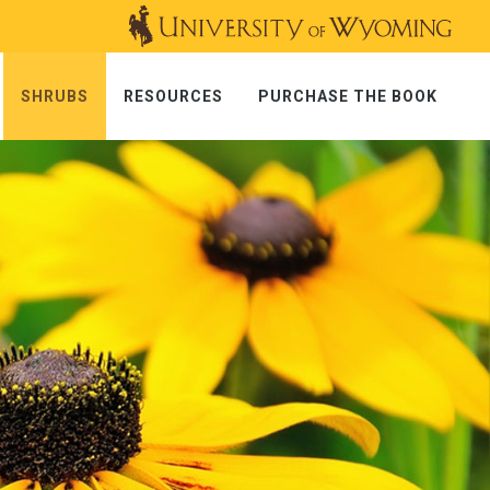
SHRUBS
RESOURCES
PURCHASE THE BOOK