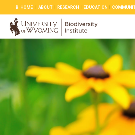
BI HOME
|
ABOUT
|
RESEARCH
|
EDUCATION
|
COMMUNIT