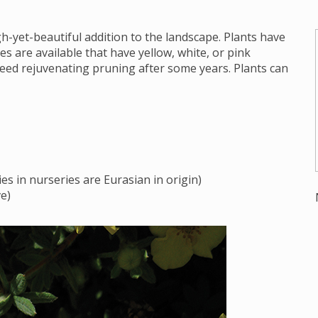
yet-beautiful addition to the landscape. Plants have
es are available that have yellow, white, or pink
 need rejuvenating pruning after some years. Plants can
es in nurseries are Eurasian in origin)
e)