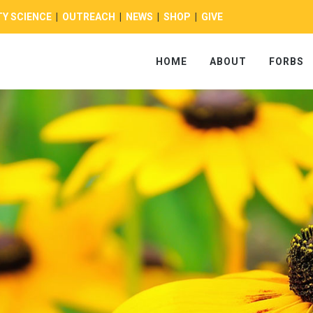
Y SCIENCE
|
OUTREACH
|
NEWS
|
SHOP
|
GIVE
HOME
ABOUT
FORBS