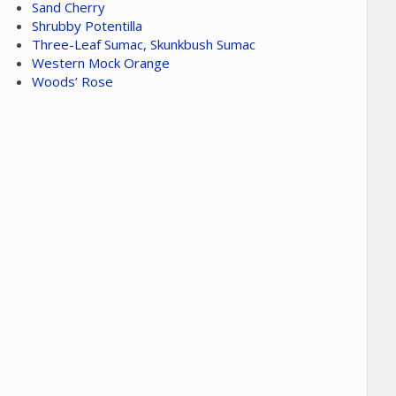
Sand Cherry
Shrubby Potentilla
Three-Leaf Sumac, Skunkbush Sumac
Western Mock Orange
Woods’ Rose