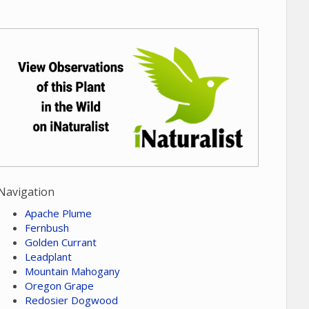
Navigation
Apache Plume
Fernbush
Golden Currant
Leadplant
Mountain Mahogany
Oregon Grape
Redosier Dogwood