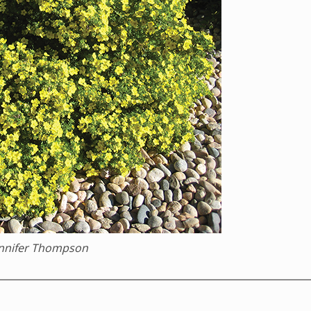
ennifer Thompson