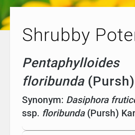
Shrubby Poten
Pentaphylloides
floribunda
(Pursh)
Synonym:
Dasiphora fruti
ssp.
floribunda
(Pursh) Ka
Plants with Altitude