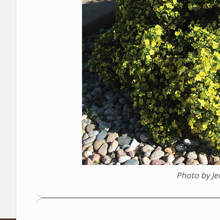
Photo by J