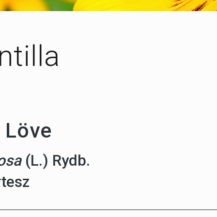
tilla
 Löve
cosa
(L.) Rydb.
rtesz