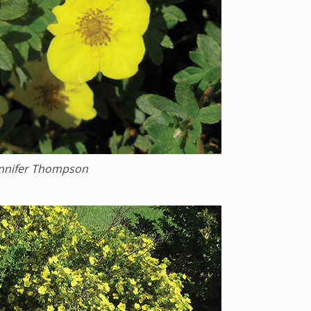
ennifer Thompson