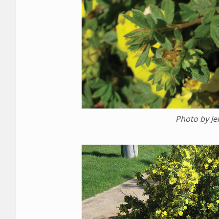
Photo by J