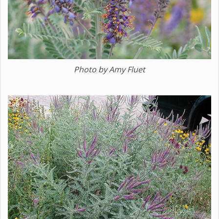
Photo by Amy Fluet