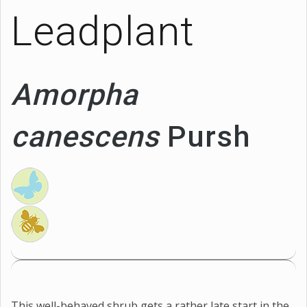
Leadplant
Amorpha
canescens
Pursh
This well-behaved shrub gets a rather late start in the