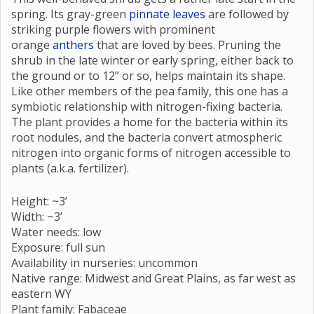
spring. Its gray-green
pinnate leaves
are followed by
striking purple flowers with prominent
orange
anthers
that are loved by bees. Pruning the
shrub in the late winter or early spring, either back to
the ground or to 12” or so, helps maintain its shape.
Like other members of the pea family, this one has a
symbiotic relationship with nitrogen-fixing bacteria.
The plant provides a home for the bacteria within its
root nodules, and the bacteria convert atmospheric
nitrogen into organic forms of nitrogen accessible to
plants (a.k.a. fertilizer).
Height: ~3’
Width: ~3’
Water needs: low
Exposure: full sun
Availability in nurseries: uncommon
Native range: Midwest and Great Plains, as far west as
eastern WY
Plant family: Fabaceae