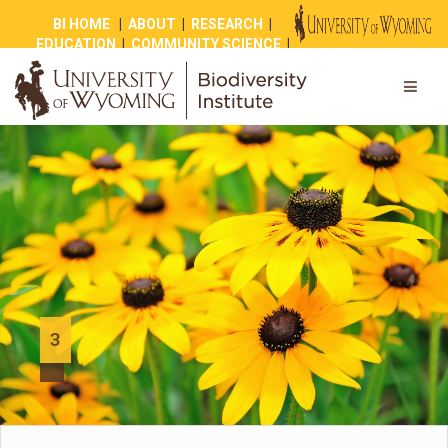
BI HOME
|
ABOUT
|
RESEARCH
|
EDUCATION
|
COMMUNITY SCIENCE
|
OUTREACH
|
NEWS
|
SHOP
|
GIVE
3