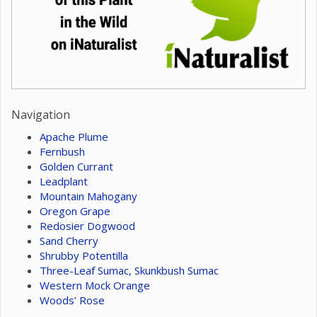
Navigation
Apache Plume
Fernbush
Golden Currant
Leadplant
Mountain Mahogany
Oregon Grape
Redosier Dogwood
Sand Cherry
Shrubby Potentilla
Three-Leaf Sumac, Skunkbush Sumac
Western Mock Orange
Woods’ Rose