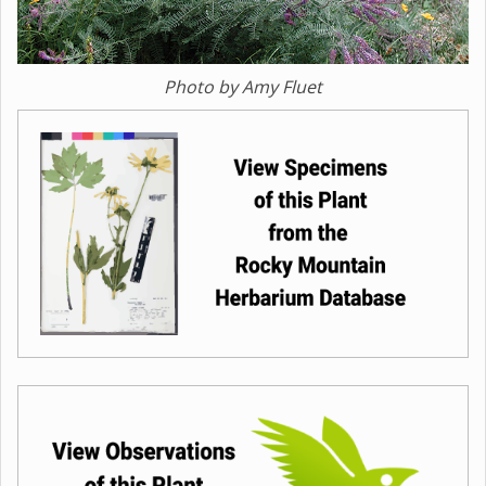
Photo by Amy Fluet