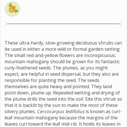
These ultra-hardy, slow-growing deciduous shrubs can
be used in either a more wild or formal garden setting.
The small red-and-yellow flowers are inconspicuous;
mountain mahogany should be grown for its fantastic
curly-feathered seeds. The plumes, as you might
expect, are helpful in seed dispersal, but they also are
responsible for planting the seed. The seeds
themselves are quite heavy and pointed. They land
point down, plume up. Repeated wetting and drying of
the plume drills the seed into the soil. Site this shrub so
that it is backlit by the sun to make the most of these
silvery plumes.
Cercocarpus ledifolius
is known as curl-
leaf mountain mahogany because the margins of the
leaves curl toward the leaf mid-rib. It holds its leaves in