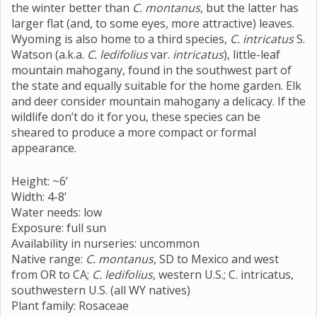
the winter better than
C. montanus
, but the latter has
larger flat (and, to some eyes, more attractive) leaves.
Wyoming is also home to a third species,
C. intricatus
S.
Watson (a.k.a.
C. ledifolius
var.
intricatus
), little-leaf
mountain mahogany, found in the southwest part of
the state and equally suitable for the home garden. Elk
and deer consider mountain mahogany a delicacy. If the
wildlife don’t do it for you, these species can be
sheared to produce a more compact or formal
appearance.
Height: ~6’
Width: 4-8’
Water needs: low
Exposure: full sun
Availability in nurseries: uncommon
Native range:
C. montanus
, SD to Mexico and west
from OR to CA;
C. ledifolius
, western U.S.; C. intricatus,
southwestern U.S. (all WY natives)
Plant family: Rosaceae