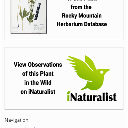
Navigation