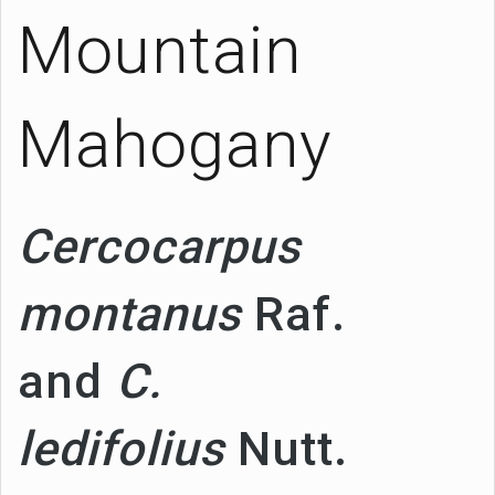
Mountain
Mahogany
Cercocarpus
montanus
Raf.
and
C.
ledifolius
Nutt.