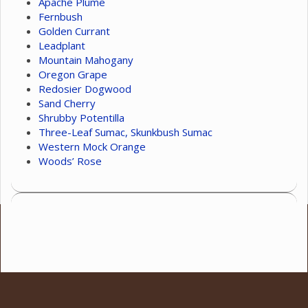
Apache Plume
Fernbush
Golden Currant
Leadplant
Mountain Mahogany
Oregon Grape
Redosier Dogwood
Sand Cherry
Shrubby Potentilla
Three-Leaf Sumac, Skunkbush Sumac
Western Mock Orange
Woods’ Rose