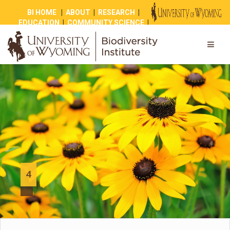
BI HOME
|
ABOUT
|
RESEARCH
|
EDUCATION
|
COMMUNITY SCIENCE
|
OUTREACH
|
NEWS
|
SHOP
|
GIVE
4