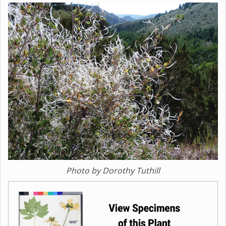
Photo by Dorothy Tuthill