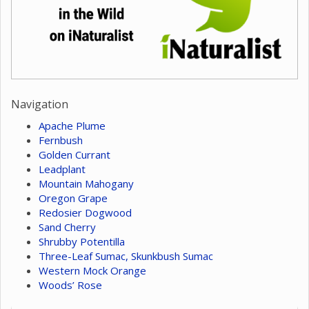
Navigation
Apache Plume
Fernbush
Golden Currant
Leadplant
Mountain Mahogany
Oregon Grape
Redosier Dogwood
Sand Cherry
Shrubby Potentilla
Three-Leaf Sumac, Skunkbush Sumac
Western Mock Orange
Woods’ Rose