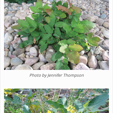
Photo by Jennifer Thompson