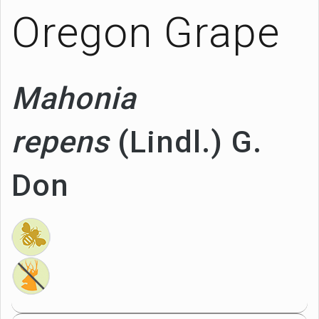
Oregon Grape
Mahonia
repens
(Lindl.) G.
Don