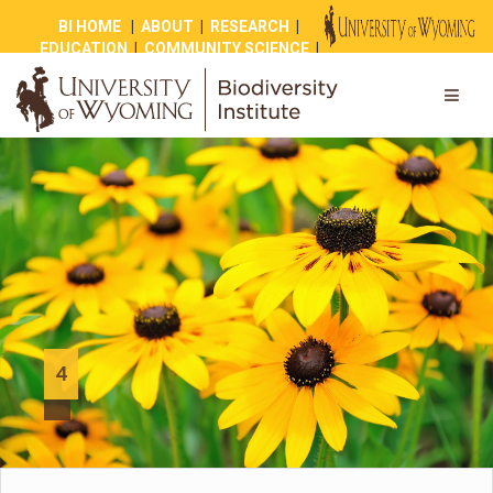
BI HOME
|
ABOUT
|
RESEARCH
|
EDUCATION
|
COMMUNITY SCIENCE
|
OUTREACH
|
NEWS
|
SHOP
|
GIVE
4