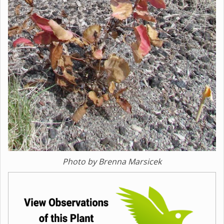
Photo by Brenna Marsicek