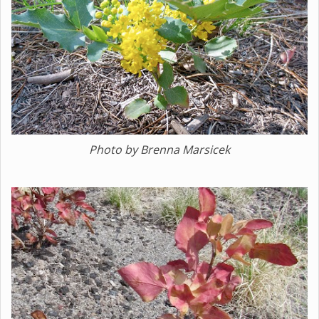
Photo by Brenna Marsicek