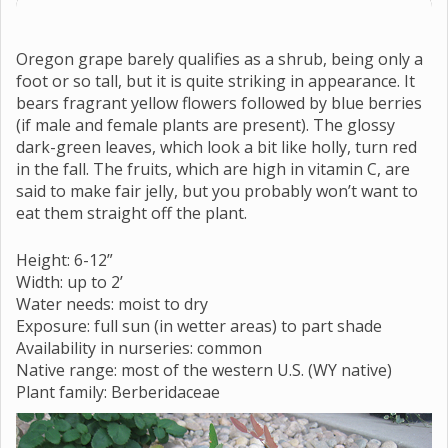
Oregon grape barely qualifies as a shrub, being only a
foot or so tall, but it is quite striking in appearance. It
bears fragrant yellow flowers followed by blue berries
(if male and female plants are present). The glossy
dark-green leaves, which look a bit like holly, turn red
in the fall. The fruits, which are high in vitamin C, are
said to make fair jelly, but you probably won’t want to
eat them straight off the plant.
Height: 6-12”
Width: up to 2’
Water needs: moist to dry
Exposure: full sun (in wetter areas) to part shade
Availability in nurseries: common
Native range: most of the western U.S. (WY native)
Plant family: Berberidaceae